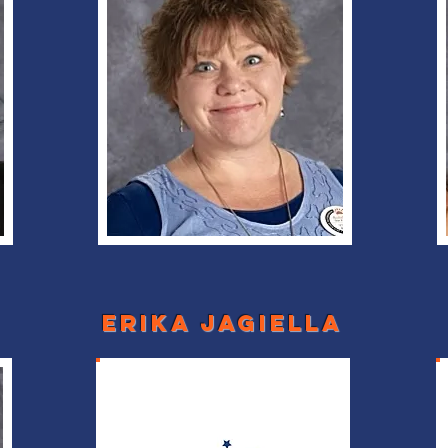
erika jagiella