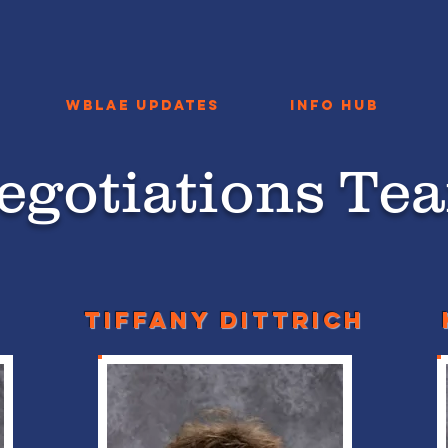
WBLAE Updates
Info Hub
egotiations Te
Tiffany dittrich