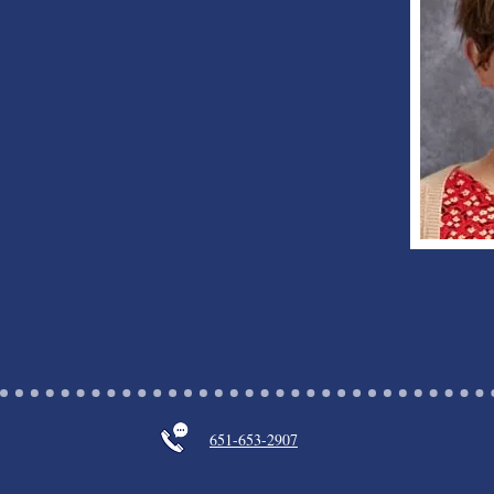
651-653-2907