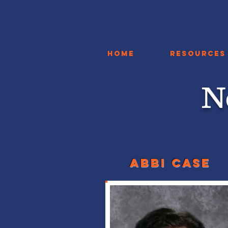
Home
Resources
N
Abbi case