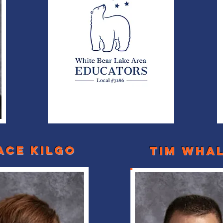
ace kilgo
Tim Wha