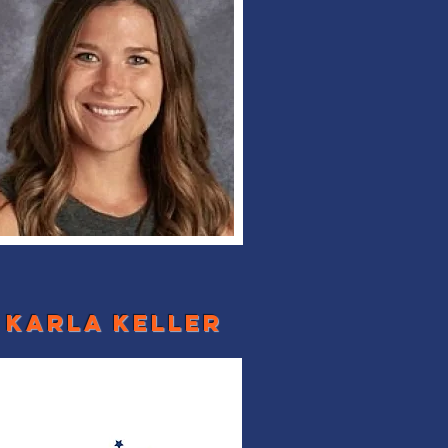
karla keller