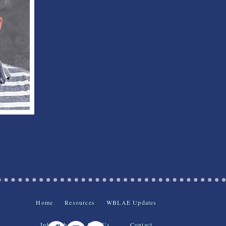
Home
Resources
WBLAE Updates
Info Hub
Join Us
Contact