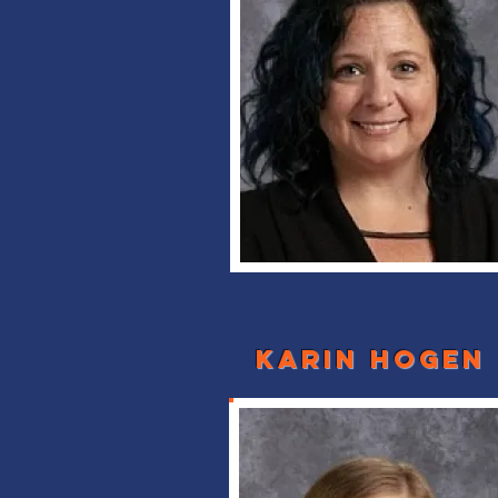
karin hogen