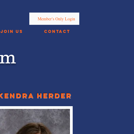
Member's Only Login
Join Us
Contact
am
kendra herder