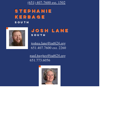
(651) 407-7600 ext. 1502
Stephanie
Kerbage
south
josh lane
south
joshua.lane@isd624.org
651.407.7600
ext. 2260
paul.hughes@isd624.org
651.773.6056
Karla Booth
vadnais heights