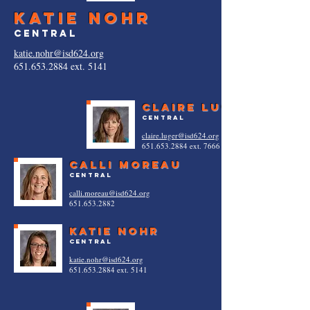
katie nohr
central
katie.nohr@isd624.org
651.653.2884
ext. 5141
Claire luger
central
claire.luger@isd624.org
651.653.2884
ext. 7666
calli moreau
central
calli.moreau@isd624.org
651.653.2882
katie nohr
central
katie.nohr@isd624.org
651.653.2884
ext. 5141