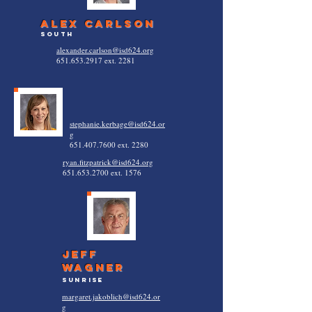
alex carlson
south
alexander.carlson@isd624.org
651.653.2917
ext. 2281
stephanie.kerbage@isd624.or
g
651.407.7600
ext. 2280
ryan.fitzpatrick@isd624.org
651.653.2700
ext. 1576
jeff
wagner
sunrise
margaret.jakoblich@isd624.or
g