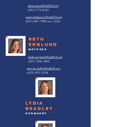
alicia.arnal@isd624.org
(651) 773-6181
janet.dickinson@isd624.org
(651) 407-7500
ext. 1424
Beth
Englund
Matoska
beth.englund@isd624.org
(651) 288-1862
megan.stafki@isd624.org
(
651) 653-3156
Lydia
bradley
normandy