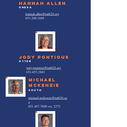
hannah allen
oneka
hannah.allen@isd624.org
651.288.1849
jody pontious
otter
jody.pontious@isd624.org
651.653.2841
Michael
Mckenzie
South
michael.mckenzie@isd624.or
g
651.407.7600
ext. 2273