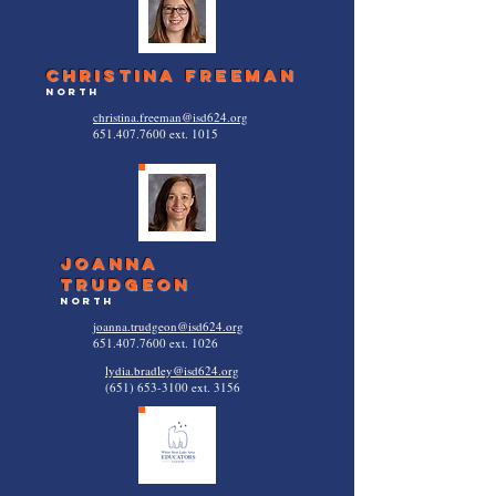
christina freeman
north
christina.freeman@isd624.org
651.407.7600
ext. 1015
joanna
trudgeon
North
joanna.trudgeon@isd624.org
651.407.7600
ext. 1026
lydia.bradley@isd624.org
(651) 653-3100
ext. 3156