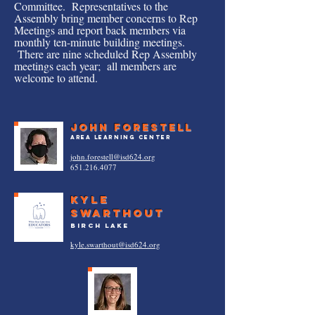
Committee. Representatives to the
Assembly bring member concerns to Rep
Meetings and report back members via
monthly ten-minute building meetings.
There are nine scheduled Rep Assembly
meetings each year; all members are
welcome to attend.
JOHN FORESTELL
Area Learning Center
john.forestell@isd624.org
651.216.4077
Kyle
Swarthout
birch lake
kyle.swarthout@isd624.org