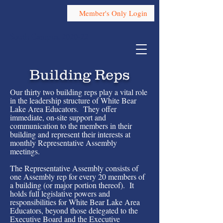
Member's Only Login
South Campus, 2020-22
Building Reps
Our thirty two building reps play a vital role
in the leadership structure of White Bear
Lake Area Educators. They offer
immediate, on-site support and
communication to the members in their
building and represent their interests at
monthly Representative Assembly
meetings.
The Representative Assembly consists of
one Assembly rep for every 20 members of
a building (or major portion thereof). It
holds full legislative powers and
responsibilities for White Bear Lake Area
Educators, beyond those delegated to the
Executive Board and the Executive