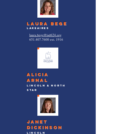
laura bege
lakeaires
laura.bege@isd624.org
651.407.7600
ext. 1916
Alicia
arnal
lincoln & North
Star
Janet
Dickinson
lincoln