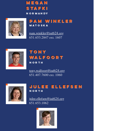
megan
stafki
normandy
pam winkler
matoska
pam.winkler@isd624.org
651.653.2847
ext. 1607
Tony
Walfoort
North
tony.walfoort@isd624.org
651.407.7600
ext. 1060
julee ellefsen
North
julee.ellefsen@isd624.org
651.653.1062